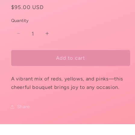
Regular
$95.00 USD
price
Quantity
Decrease
Increase
quantity
quantity
for
for
Garden
Garden
Add to cart
Fiesta
Fiesta
A vibrant mix of reds, yellows, and pinks—this
cheerful bouquet brings joy to any occasion.
Share