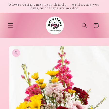
Skip to
Flower designs may vary slightly — we’ll notify you
content
if major changes are needed.
Cart
Skip to
product
information