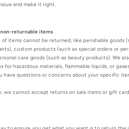
issue and make it right.
 non-returnable items
 of items cannot be returned, like perishable goods (
lants), custom products (such as special orders or pe
ersonal care goods (such as beauty products). We als
s for hazardous materials, flammable liquids, or gase
ou have questions or concerns about your specific ite
, we cannot accept returns on sale items or gift card
ay to ensure you get what you want is to return the