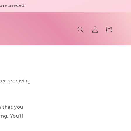
 are needed.
Log
Cart
in
er receiving
n that you
ng. You’ll