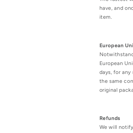
have, and on
item.
European Uni
Notwithstandi
European Unio
days, for any
the same cond
original pack
Refunds
We will notif