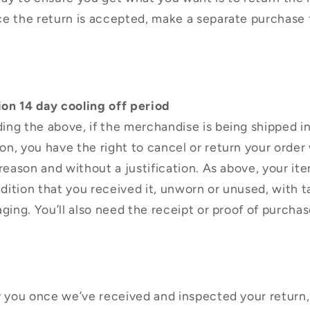
ce the return is accepted, make a separate purchase 
on 14 day cooling off period
ng the above, if the merchandise is being shipped i
n, you have the right to cancel or return your order 
 reason and without a justification. As above, your it
ition that you received it, unworn or unused, with ta
aging. You’ll also need the receipt or proof of purchas
y you once we’ve received and inspected your return,