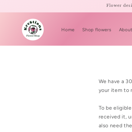
Skip to
Flower desi
content
Home
Shop flowers
About
We have a 30
your item to 
To be eligibl
received it, u
also need the