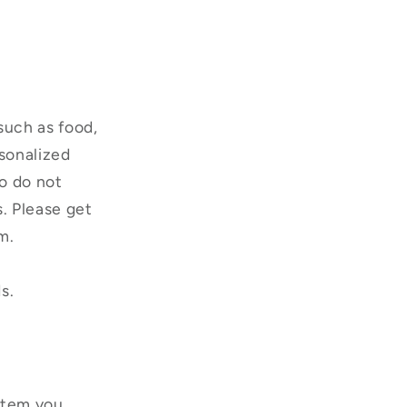
such as food,
rsonalized
o do not
s. Please get
m.
s.
 item you