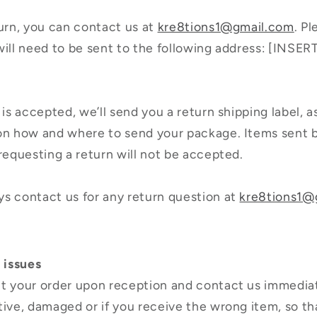
turn, you can contact us at
kre8tions1@gmail.com
. P
will need to be sent to the following address: [INS
 is accepted, we’ll send you a return shipping label, a
 on how and where to send your package. Items sent 
 requesting a return will not be accepted.
s contact us for any return question at
kre8tions1@
 issues
t your order upon reception and contact us immediat
tive, damaged or if you receive the wrong item, so t