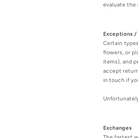
evaluate the 
Exceptions /
Certain types
flowers, or p
items), and p
accept return
in touch if y
Unfortunately
Exchanges
The fastest w