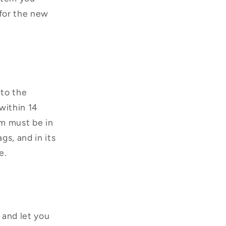
for the new
nto the
within 14
em must be in
gs, and in its
e.
 and let you