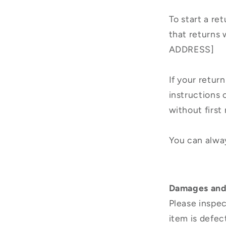
To start a re
that returns 
ADDRESS]
If your return
instructions
without first
You can alway
Damages and
Please inspec
item is defec