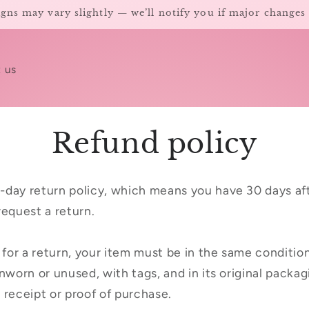
gns may vary slightly — we’ll notify you if major changes
 us
Refund policy
-day return policy, which means you have 30 days aft
request a return.
e for a return, your item must be in the same conditio
nworn or unused, with tags, and in its original packagi
 receipt or proof of purchase.