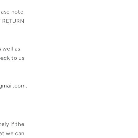
lease note
ERT RETURN
s well as
back to us
gmail.com
.
ely if the
hat we can