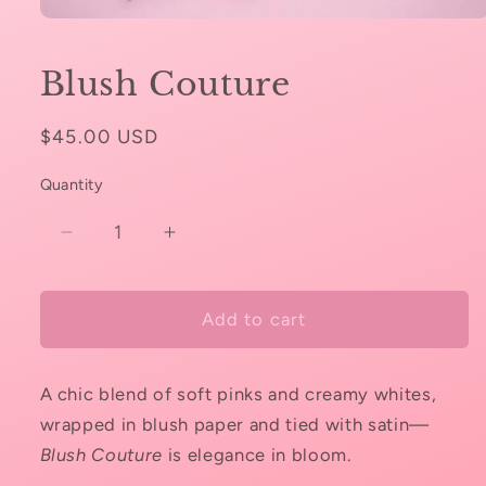
Open
media
1
Blush Couture
in
modal
Regular
$45.00 USD
price
Quantity
Decrease
Increase
quantity
quantity
for
for
Blush
Blush
Add to cart
Couture
Couture
A chic blend of soft pinks and creamy whites,
wrapped in blush paper and tied with satin—
Blush Couture
is elegance in bloom.