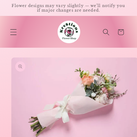
Skip to
Flower designs may vary slightly — we’ll notify you
content
if major changes are needed.
Cart
Skip to
product
information