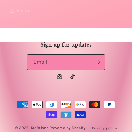
Share
Sign up for updates
Email
Instagram
TikTok
Payment
methods
© 2026,
Kre8tions
Powered by Shopify
Privacy policy